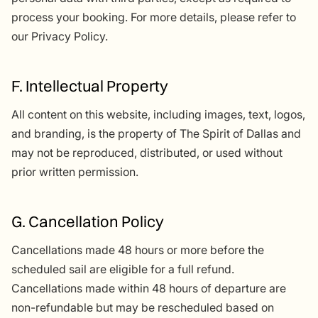
process your booking. For more details, please refer to
our Privacy Policy.
F. Intellectual Property
All content on this website, including images, text, logos,
and branding, is the property of The Spirit of Dallas and
may not be reproduced, distributed, or used without
prior written permission.
G. Cancellation Policy
Cancellations made 48 hours or more before the
scheduled sail are eligible for a full refund.
Cancellations made within 48 hours of departure are
non-refundable but may be rescheduled based on