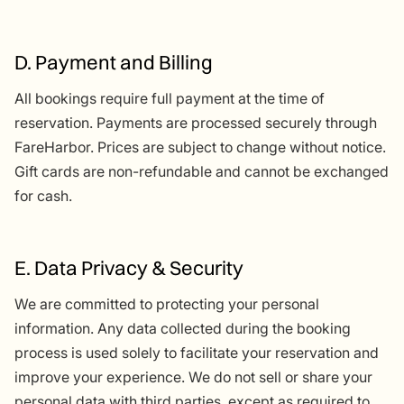
D. Payment and Billing
All bookings require full payment at the time of
reservation. Payments are processed securely through
FareHarbor. Prices are subject to change without notice.
Gift cards are non-refundable and cannot be exchanged
for cash.
E. Data Privacy & Security
We are committed to protecting your personal
information. Any data collected during the booking
process is used solely to facilitate your reservation and
improve your experience. We do not sell or share your
personal data with third parties, except as required to