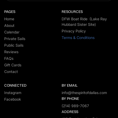
PAGES
RESOURCES
Home
DFW Boat Ride (Lake Ray
Hubbard Sister Site)
About
Privacy Policy
Calendar
Terms & Conditions
Private Sails
Public Sails
Reviews
FAQs
Gift Cards
Contact
CONNECTED
BY EMAIL
Instagram
info@thespiritofdallas.com
BY PHONE
Facebook
(214) 989-7067
ADDRESS