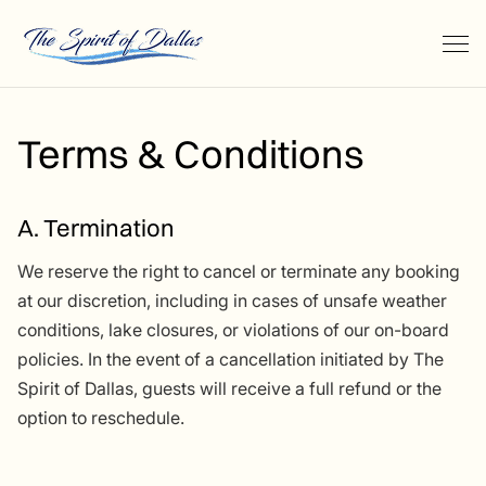
Terms & Conditions
A. Termination
We reserve the right to cancel or terminate any booking
at our discretion, including in cases of unsafe weather
conditions, lake closures, or violations of our on-board
policies. In the event of a cancellation initiated by The
Spirit of Dallas, guests will receive a full refund or the
option to reschedule.