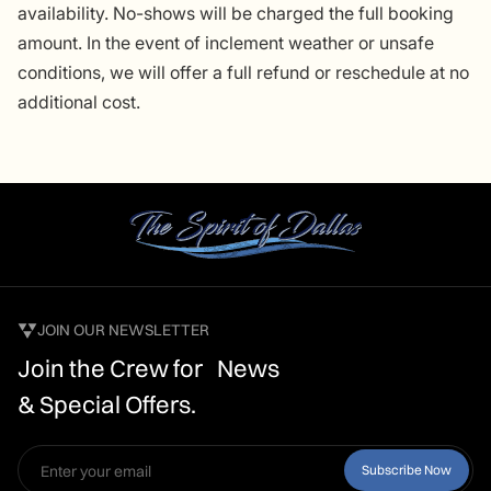
availability. No-shows will be charged the full booking
amount. In the event of inclement weather or unsafe
conditions, we will offer a full refund or reschedule at no
additional cost.
JOIN OUR NEWSLETTER
Join the Crew for News
& Special Offers.