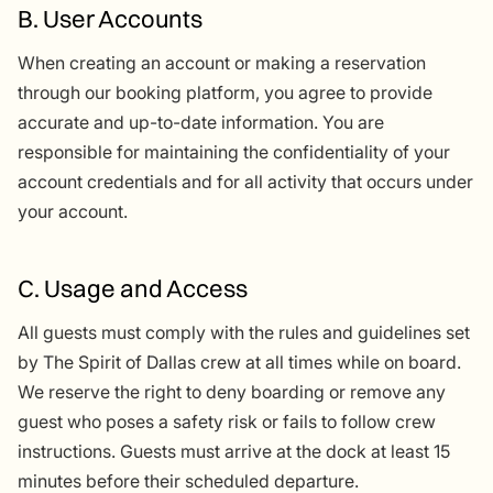
B. User Accounts
When creating an account or making a reservation
through our booking platform, you agree to provide
accurate and up-to-date information. You are
responsible for maintaining the confidentiality of your
account credentials and for all activity that occurs under
your account.
C. Usage and Access
All guests must comply with the rules and guidelines set
by The Spirit of Dallas crew at all times while on board.
We reserve the right to deny boarding or remove any
guest who poses a safety risk or fails to follow crew
instructions. Guests must arrive at the dock at least 15
minutes before their scheduled departure.