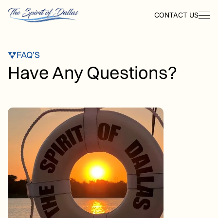
CONTACT US
FAQ’S
Have Any Questions?