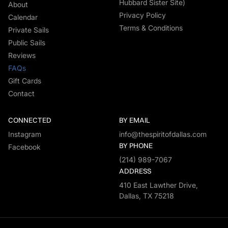
Hubbard Sister Site)
About
Privacy Policy
Calendar
Terms & Conditions
Private Sails
Public Sails
Reviews
FAQs
Gift Cards
Contact
CONNECTED
BY EMAIL
Instagram
info@thespiritofdallas.com
BY PHONE
Facebook
(214) 989-7067
ADDRESS
410 East Lawther Drive,
Dallas, TX 75218