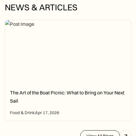
NEWS & ARTICLES
The Art of the Boat Picnic: What to Bring on Your Next
Sail
Food & Drink
Apr 17, 2026
View All Blogs