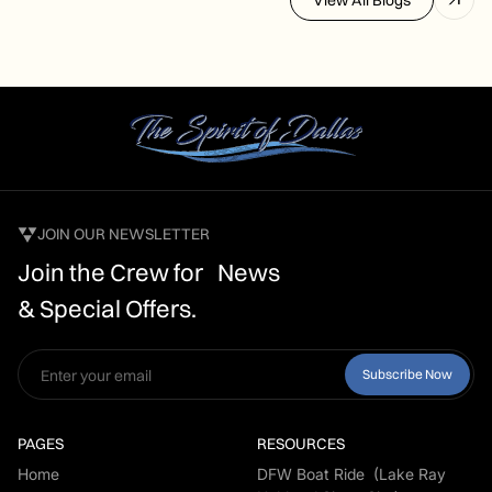
JOIN OUR NEWSLETTER
Join the Crew for News
& Special Offers.
PAGES
RESOURCES
Home
DFW Boat Ride (Lake Ray