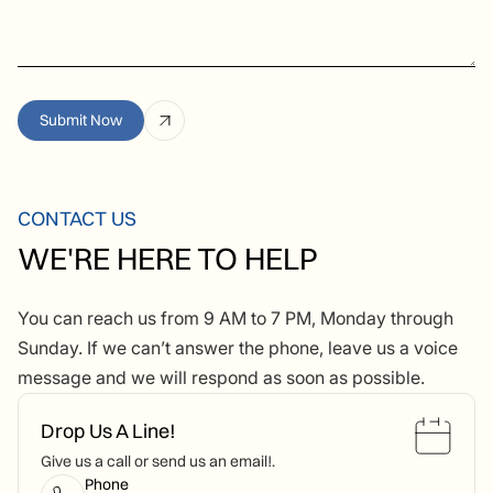
CONTACT US
WE'RE HERE TO HELP
You can reach us from 9 AM to 7 PM, Monday through
Sunday. If we can’t answer the phone, leave us a voice
message and we will respond as soon as possible.
Drop Us A Line!
Give us a call or send us an email!.
Phone