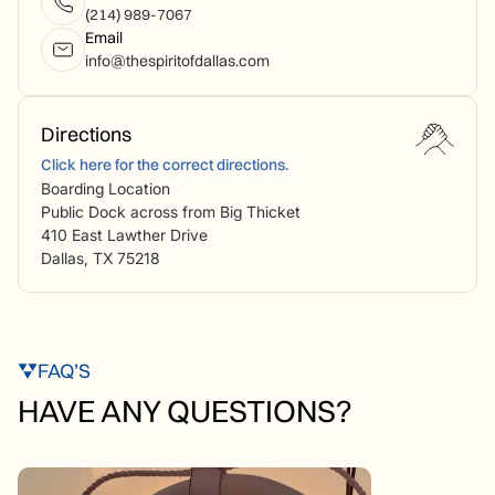
(214) 989-7067
Email
info@thespiritofdallas.com
Directions
Click here for the correct directions.
Boarding Location
Public Dock across from Big Thicket
410 East Lawther Drive
Dallas, TX 75218
FAQ’S
HAVE ANY QUESTIONS?