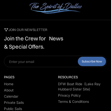
JOIN OUR NEWSLETTER
Join the Crew for News
& Special Offers.
PAGES
RESOURCES
Home
DFW Boat Ride (Lake Ray
Hubbard Sister Site)
About
Privacy Policy
Calendar
Terms & Conditions
Private Sails
Public Sails