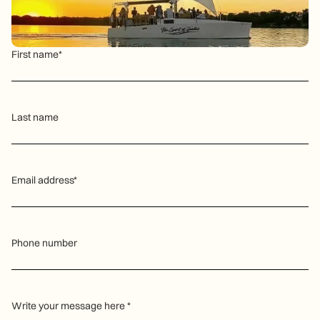
First name*
Last name
Email address*
Phone number
Write your message here *