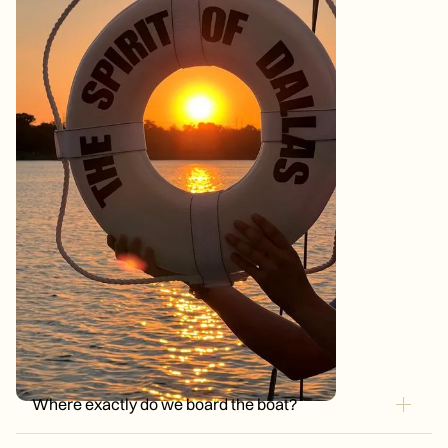
Where exactly do we board the boat?
Big Thicket Dock, 410 East Lawther Drive, Dallas, TX