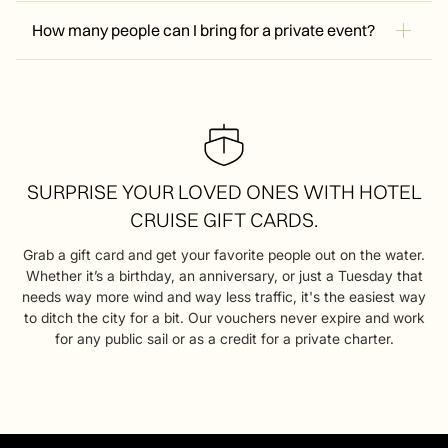
General admission tickets are non-refundable. If we have
via the email or phone number you used to book at least
to cancel due to weather, we will work with you to
How many people can I bring for a private event?
one hour before your sail time.
reschedule or provide a credit.
Our catamaran can hold up to 34 passengers. Private sails
are booked by the hour (usually 1.5 hours), and you’ll have
the entire boat and crew to yourself. It’s perfect for
birthdays, corporate team building, or bachelorette parties.
SURPRISE YOUR LOVED ONES WITH HOTEL
CRUISE GIFT CARDS.
Grab a gift card and get your favorite people out on the water.
Whether it’s a birthday, an anniversary, or just a Tuesday that
needs way more wind and way less traffic, it's the easiest way
to ditch the city for a bit. Our vouchers never expire and work
for any public sail or as a credit for a private charter.