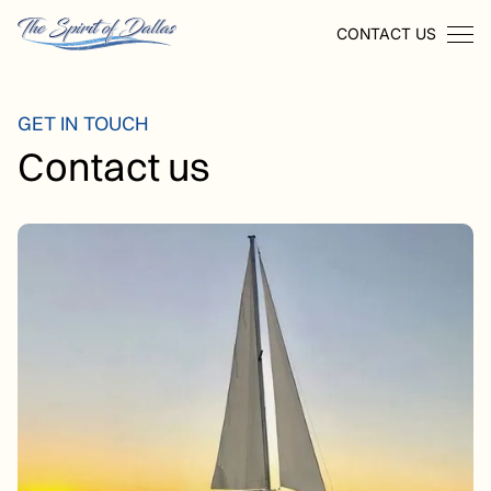
CONTACT US
GET IN TOUCH
Contact us