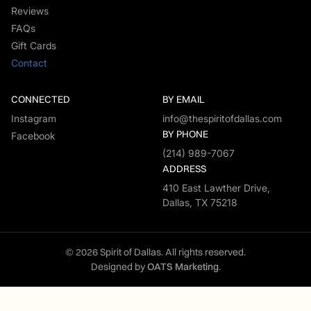
Reviews
FAQs
Gift Cards
Contact
CONNECTED
BY EMAIL
Instagram
info@thespiritofdallas.com
BY PHONE
Facebook
(214) 989-7067
ADDRESS
410 East Lawther Drive,
Dallas, TX 75218
© 2026 Spirit of Dallas. All rights reserved.
Designed by
OATS Marketing
.