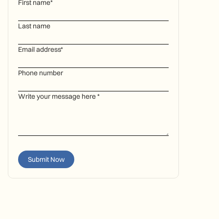
First name*
Last name
Email address*
Phone number
Write your message here *