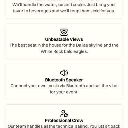
We’ll handle the water, ice and cooler. Just bring your
favorite beverages and we'll keep them cold for you.
Unbeatable Views
The best seat in the house for the Dallas skyline and the
White Rock bald eagles.
Bluetooth Speaker
Connect your own music via Bluetooth and set the vibe
for your event.
Professional Crew
Our team handles all the technical sailing. You just sit back