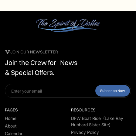
JOIN OUR NEWSLETTER
Join the Crew for News
& Special Offers.
PAGES
RESOURCES
Home
DFW Boat Ride (Lake Ray
Hubbard Sister Site)
About
Privacy Policy
Calendar