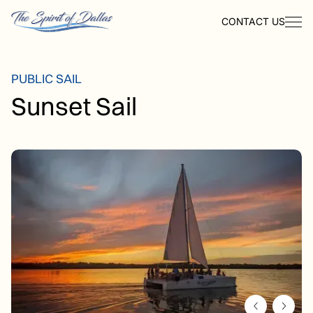
CONTACT US
PUBLIC SAIL
Sunset Sail