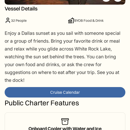
Vessel Details
32 People
BYOB Food & Drink
Enjoy a Dallas sunset as you sail with someone special
or a group of friends. Bring your favorite drink or meal
and relax while you glide across White Rock Lake,
watching the sun set behind the trees. You can bring
your own food and drinks, or ask the crew for
suggestions on where to eat after your trip. See you at
the dock!
Cruise Calendar
Public Charter Features
Onboard Cooler with Water and Ice