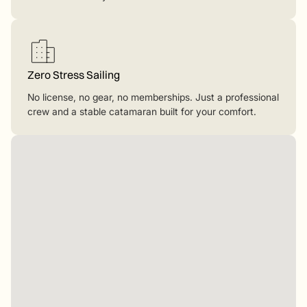
Zero Stress Sailing
No license, no gear, no memberships. Just a professional
crew and a stable catamaran built for your comfort.