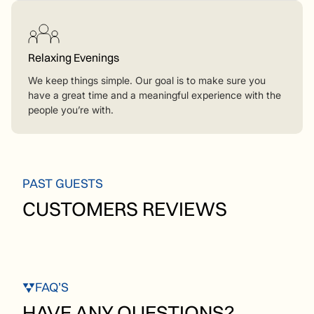
Relaxing Evenings
We keep things simple. Our goal is to make sure you
have a great time and a meaningful experience with the
people you’re with.
PAST GUESTS
CUSTOMERS REVIEWS
FAQ’S
HAVE ANY QUESTIONS?