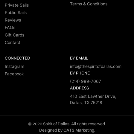
Terms & Conditions
Private Sails
Public Sails
Reviews
FAQs
Gift Cards
Contact
CONNECTED
BY EMAIL
Instagram
info@thespiritofdallas.com
BY PHONE
Facebook
(214) 989-7067
ADDRESS
410 East Lawther Drive,
Dallas, TX 75218
© 2026 Spirit of Dallas. All rights reserved.
Designed by
OATS Marketing
.