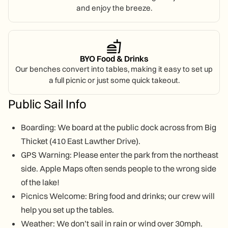
and enjoy the breeze.
BYO Food & Drinks
Our benches convert into tables, making it easy to set up
a full picnic or just some quick takeout.
Public Sail Info
Boarding: We board at the public dock across from Big
Thicket (410 East Lawther Drive).
GPS Warning: Please enter the park from the northeast
side. Apple Maps often sends people to the wrong side
of the lake!
Picnics Welcome: Bring food and drinks; our crew will
help you set up the tables.
Weather: We don’t sail in rain or wind over 30mph.