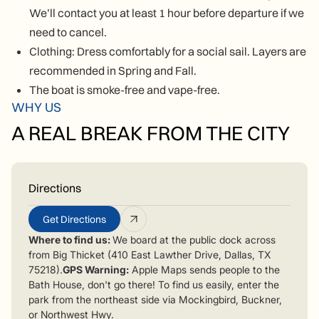
We’ll contact you at least 1 hour before departure if we
need to cancel.
Clothing: Dress comfortably for a social sail. Layers are
recommended in Spring and Fall.
The boat is smoke-free and vape-free.
WHY US
A REAL BREAK FROM THE CITY
Directions
Get Directions
Where to find us:
We board at the public dock across
from Big Thicket (410 East Lawther Drive, Dallas, TX
75218).
GPS Warning:
Apple Maps sends people to the
Bath House, don't go there! To find us easily, enter the
park from the northeast side via Mockingbird, Buckner,
or Northwest Hwy.